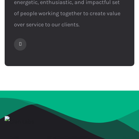
energetic, enthusiastic, and impactful set
of people working together to create value
over service to our clients.