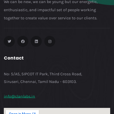
We can be new, we can be young but our energetic,
enthusiastic, and impactful set of people working
together to create value over service to our clients.
Contact
No: 5/A5, SIPCOT IT Park, Third Cross Road,
Siruseri, Chennai, Tamil Nadu - 603103.
info@clanlabs.in