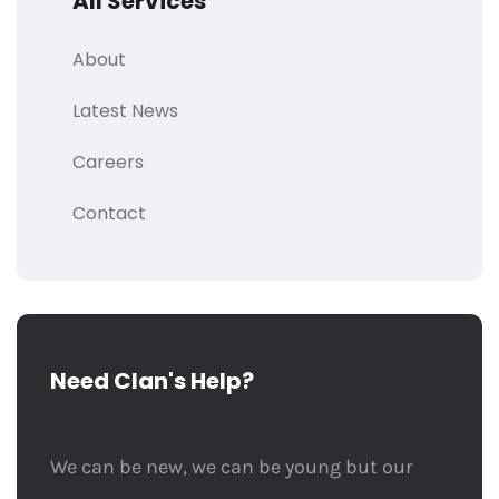
All Services
About
Latest News
Careers
Contact
Need Clan's Help?
We can be new, we can be young but our