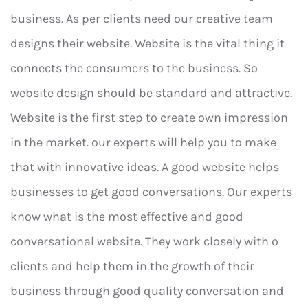
business. As per clients need our creative team
designs their website. Website is the vital thing it
connects the consumers to the business. So
website design should be standard and attractive.
Website is the first step to create own impression
in the market. our experts will help you to make
that with innovative ideas. A good website helps
businesses to get good conversations. Our experts
know what is the most effective and good
conversational website. They work closely with o
clients and help them in the growth of their
business through good quality conversation and