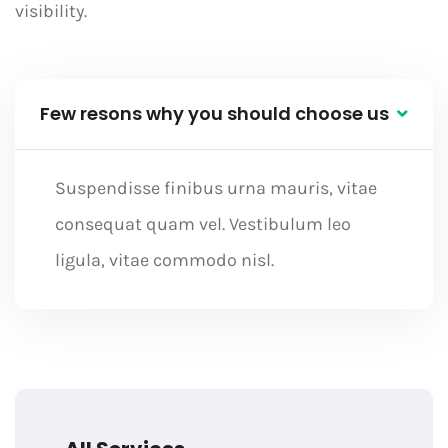
visibility.
Few resons why you should choose us
Suspendisse finibus urna mauris, vitae
consequat quam vel. Vestibulum leo
ligula, vitae commodo nisl.