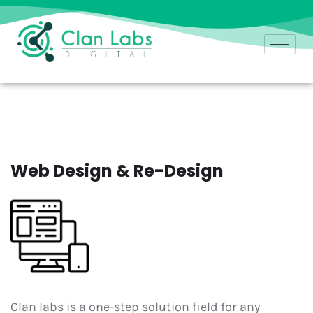
Web Design & Re-Design
Clan labs is a one-step solution field for any