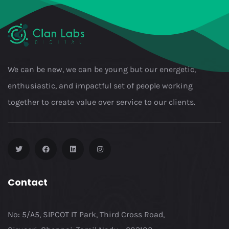
We can be new, we can be young but our energetic,
enthusiastic, and impactful set of people working
together to create value over service to our clients.
Contact
No: 5/A5, SIPCOT IT Park, Third Cross Road,