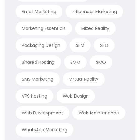
Email Marketing
Influencer Marketing
Marketing Essentials
Mixed Reality
Packaging Design
SEM
SEO
Shared Hosting
SMM
SMO
SMS Marketing
Virtual Reality
VPS Hosting
Web Design
Web Development
Web Maintenance
WhatsApp Marketing