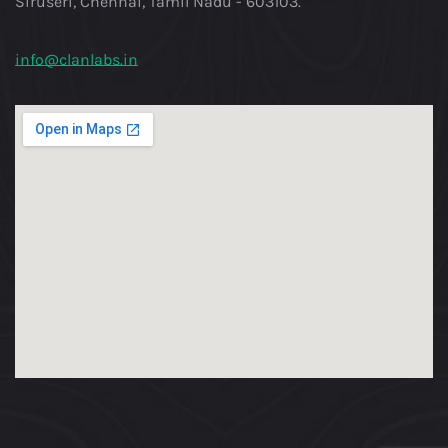
Siruseri, Chennai, Tamil Nadu - 603103.
info@clanlabs.in