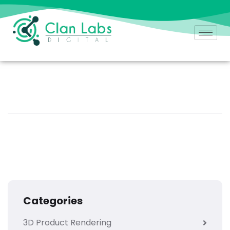
Categories
3D Product Rendering