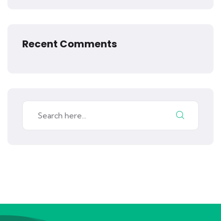
Recent Comments