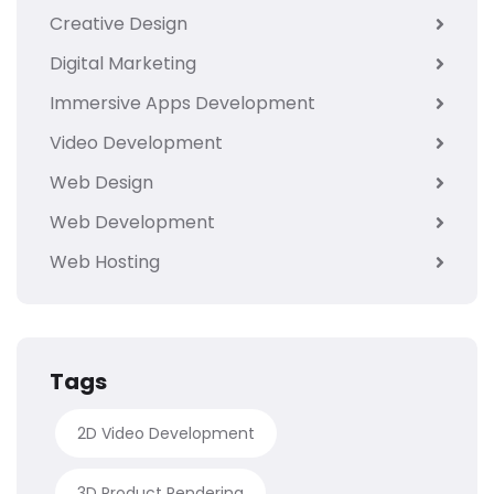
Creative Design
Digital Marketing
Immersive Apps Development
Video Development
Web Design
Web Development
Web Hosting
Tags
2D Video Development
3D Product Rendering