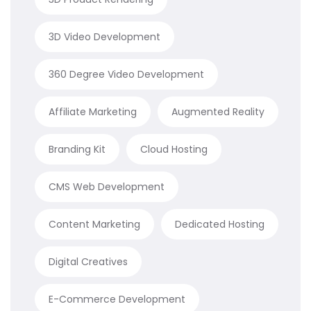
3D Video Development
360 Degree Video Development
Affiliate Marketing
Augmented Reality
Branding Kit
Cloud Hosting
CMS Web Development
Content Marketing
Dedicated Hosting
Digital Creatives
E-Commerce Development