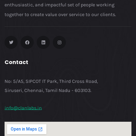
enthusiastic, and impactful set of people working
together to create value over service to our clients.
Contact
No: 5/A5, SIPCOT IT Park, Third Cross Road,
Siruseri, Chennai, Tamil Nadu - 603103.
info@clanlabs.in