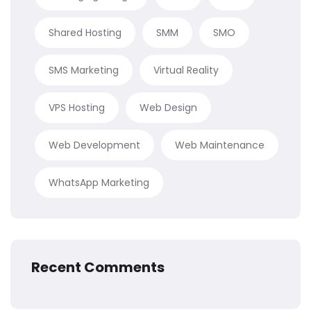
Shared Hosting
SMM
SMO
SMS Marketing
Virtual Reality
VPS Hosting
Web Design
Web Development
Web Maintenance
WhatsApp Marketing
Recent Comments