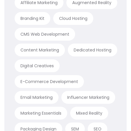
Affiliate Marketing
Augmented Reality
Branding Kit
Cloud Hosting
CMS Web Development
Content Marketing
Dedicated Hosting
Digital Creatives
E-Commerce Development
Email Marketing
Influencer Marketing
Marketing Essentials
Mixed Reality
Packaging Design
SEM
SEO