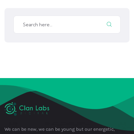
We can be new, we can be young but our energetic,