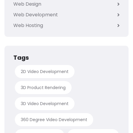
Web Design
Web Development
Web Hosting
Tags
2D Video Development
3D Product Rendering
3D Video Development
360 Degree Video Development