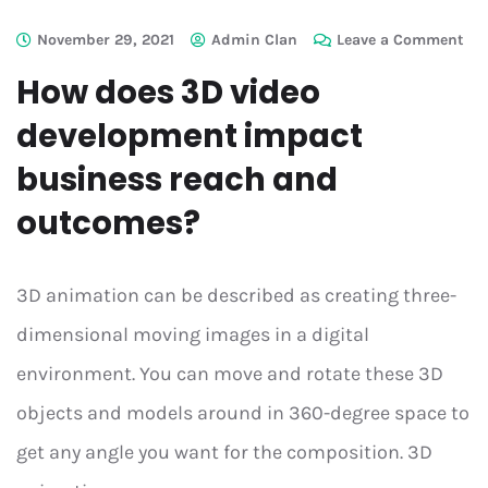
November 29, 2021
Admin Clan
Leave a Comment
How does 3D video
development impact
business reach and
outcomes?
3D animation can be described as creating three-
dimensional moving images in a digital
environment. You can move and rotate these 3D
objects and models around in 360-degree space to
get any angle you want for the composition. 3D