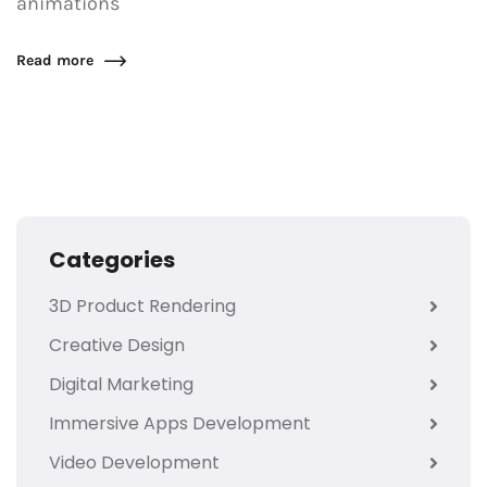
animations
Read more
Categories
3D Product Rendering
Creative Design
Digital Marketing
Immersive Apps Development
Video Development