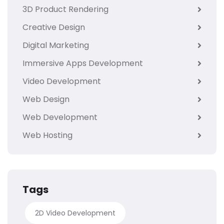
3D Product Rendering
Creative Design
Digital Marketing
Immersive Apps Development
Video Development
Web Design
Web Development
Web Hosting
Tags
2D Video Development