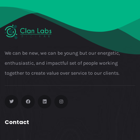
We can be new, we can be young but our energetic,
enthusiastic, and impactful set of people working
together to create value over service to our clients.
Contact