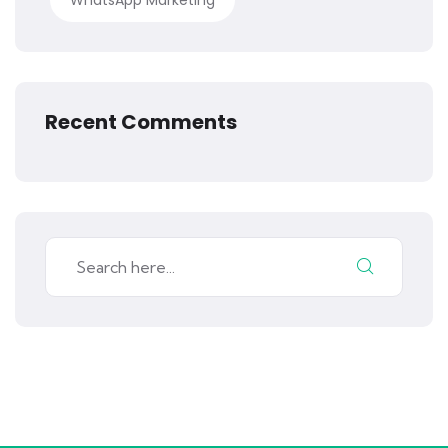
WhatsApp Marketing
Recent Comments