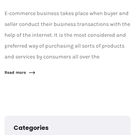
E-commerce business takes place when buyer and
seller conduct their business transactions with the
help of the internet. It is the most considered and
preferred way of purchasing all sorts of products
and services by consumers all over the
Read more
Categories