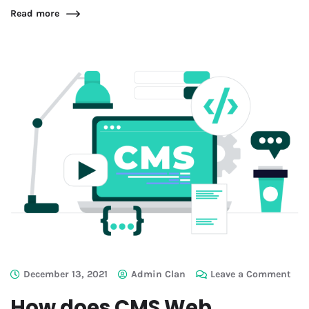
Read more
December 13, 2021
Admin Clan
Leave a Comment
How does CMS Web