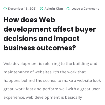
December 13, 2021
Admin Clan
Leave a Comment
How does Web
development affect buyer
decisions and impact
business outcomes?
Web development is referring to the building and
maintenance of websites. It’s the work that
happens behind the scenes to make a website look
great, work fast and perform well with a great user
experience. web development is basically