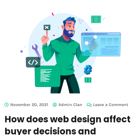
November 20, 2021
Admin Clan
Leave a Comment
How does web design affect
buyer decisions and