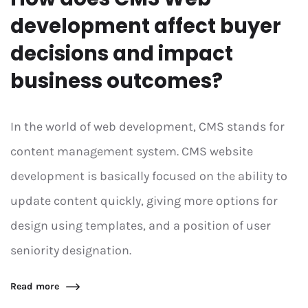
development affect buyer
decisions and impact
business outcomes?
In the world of web development, CMS stands for
content management system. CMS website
development is basically focused on the ability to
update content quickly, giving more options for
design using templates, and a position of user
seniority designation.
Read more