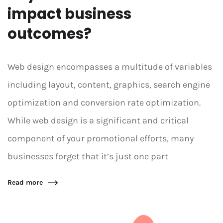
impact business
outcomes?
Web design encompasses a multitude of variables
including layout, content, graphics, search engine
optimization and conversion rate optimization.
While web design is a significant and critical
component of your promotional efforts, many
businesses forget that it’s just one part
Read more