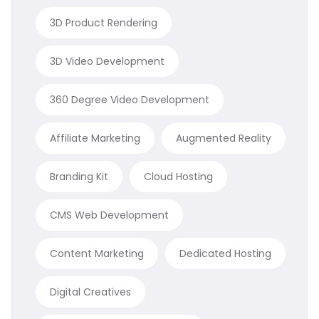
3D Product Rendering
3D Video Development
360 Degree Video Development
Affiliate Marketing
Augmented Reality
Branding Kit
Cloud Hosting
CMS Web Development
Content Marketing
Dedicated Hosting
Digital Creatives