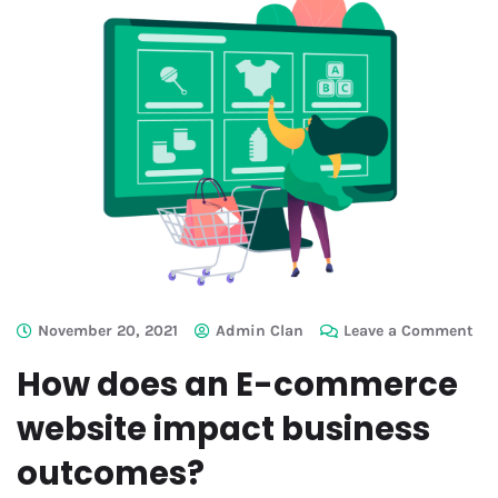
November 20, 2021
Admin Clan
Leave a Comment
How does an E-commerce
website impact business
outcomes?