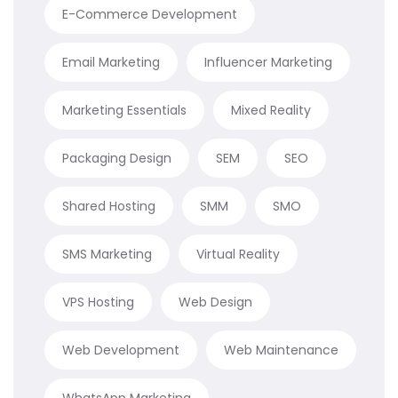
E-Commerce Development
Email Marketing
Influencer Marketing
Marketing Essentials
Mixed Reality
Packaging Design
SEM
SEO
Shared Hosting
SMM
SMO
SMS Marketing
Virtual Reality
VPS Hosting
Web Design
Web Development
Web Maintenance