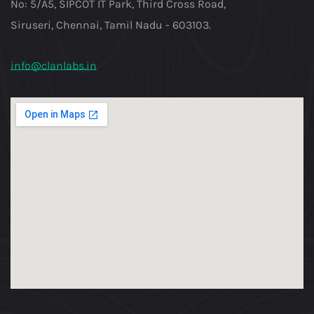
No: 5/A5, SIPCOT IT Park, Third Cross Road,
Siruseri, Chennai, Tamil Nadu - 603103.
info@clanlabs.in